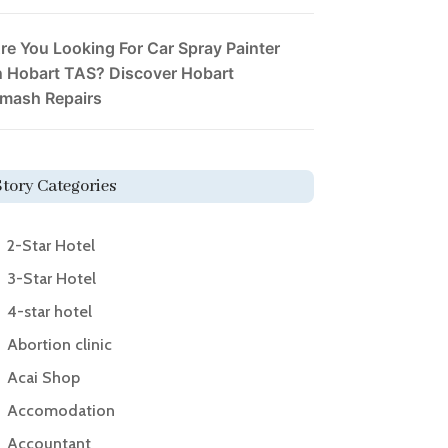
re You Looking For Car Spray Painter
n Hobart TAS? Discover Hobart
mash Repairs
Story Categories
2-Star Hotel
3-Star Hotel
4-star hotel
Abortion clinic
Acai Shop
Accomodation
Accountant