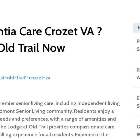
tia Care Crozet VA ?
P
Old Trail Now
S
R
A
t-old-trail1-crozet-va
E
premier senior living care, including independent living
S
iedmont Senior Living community. Residents enjoy a
l needs and preferences, with a range of amenities and
C
 The Lodge at Old Trail provides compassionate care
lling experience for all residents. Experience the