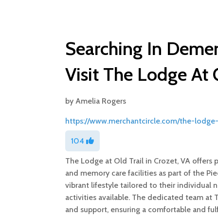
Searching In Demen
Visit The Lodge At 
by
Amelia Rogers
https://www.merchantcircle.com/the-lodge-a
104
The Lodge at Old Trail in Crozet, VA offers 
and memory care facilities as part of the P
vibrant lifestyle tailored to their individua
activities available. The dedicated team at
and support, ensuring a comfortable and fulfi