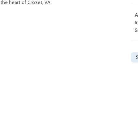
the heart of Crozet, VA.
A
I
S