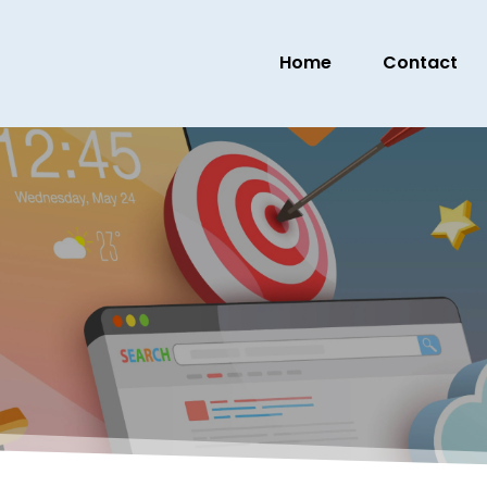
Home
Contact