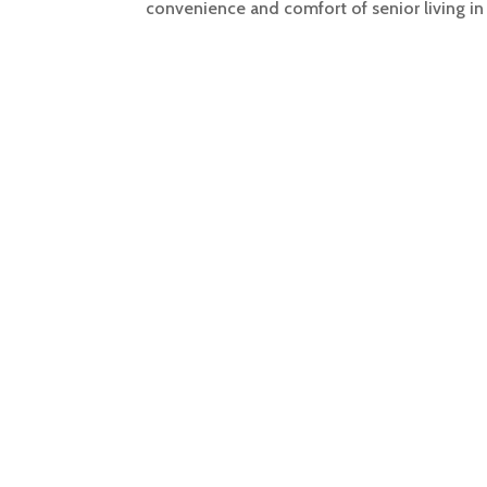
convenience and comfort of senior living in 