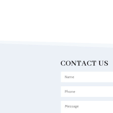
CONTACT US