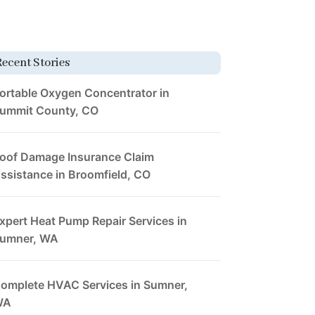
Recent Stories
ortable Oxygen Concentrator in
ummit County, CO
oof Damage Insurance Claim
ssistance in Broomfield, CO
xpert Heat Pump Repair Services in
umner, WA
omplete HVAC Services in Sumner,
WA