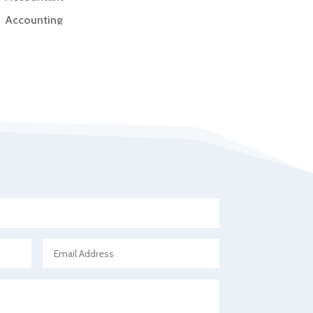
Accounting
Accounting Firm
Acupuncture clinic
Acupuncturist
Addiction Treatment Center
ADHD
Adoption agency
Adult day care center
Adult Entertainment Club
Adventure
Advertising & Marketing
Advertising Agency
Advertising and Marketing