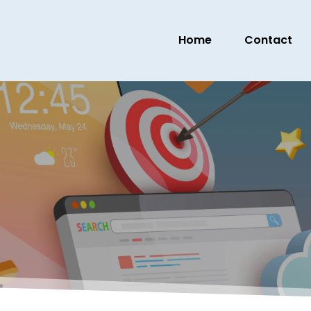
Home
Contact