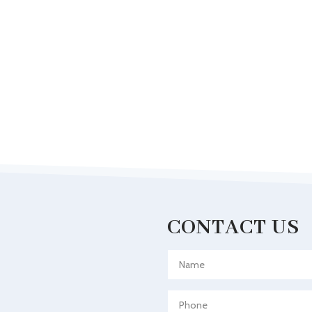
CONTACT US