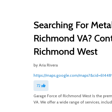
Searching For Metal
Richmond VA? Cont
Richmond West
by
Aria Rivera
https://maps.google.com/maps?&cid=6144
72
Garage Force of Richmond West Is the premi
VA. We offer a wide range of services, inclu