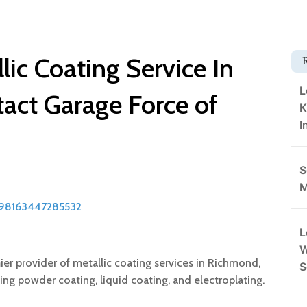
lic Coating Service In
L
act Garage Force of
K
I
S
M
898163447285532
L
W
er provider of metallic coating services in Richmond,
S
ding powder coating, liquid coating, and electroplating.