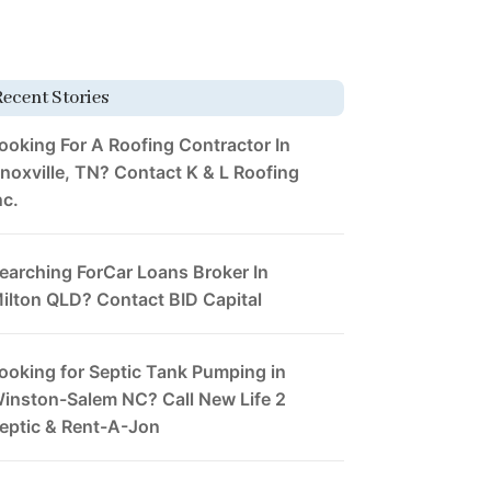
Recent Stories
ooking For A Roofing Contractor In
noxville, TN? Contact K & L Roofing
nc.
earching ForCar Loans Broker In
ilton QLD? Contact BID Capital
ooking for Septic Tank Pumping in
inston-Salem NC? Call New Life 2
eptic & Rent-A-Jon