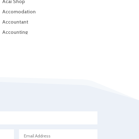
Acai Shop
Accomodation
Accountant
Accounting
Accounting Firm
Acupuncture clinic
Acupuncturist
Addiction Treatment Center
ADHD
Adoption agency
Adult day care center
Adult Entertainment Club
Adventure
Advertising & Marketing