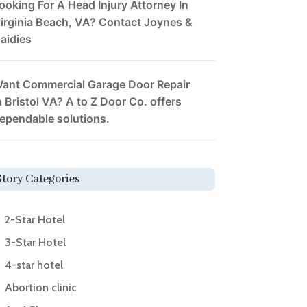
ooking For A Head Injury Attorney In
irginia Beach, VA? Contact Joynes &
aidies
ant Commercial Garage Door Repair
n Bristol VA? A to Z Door Co. offers
ependable solutions.
Story Categories
2-Star Hotel
3-Star Hotel
4-star hotel
Abortion clinic