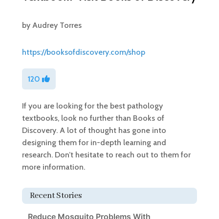
by
Audrey Torres
https://booksofdiscovery.com/shop
120
If you are looking for the best pathology
textbooks, look no further than Books of
Discovery. A lot of thought has gone into
designing them for in-depth learning and
research. Don’t hesitate to reach out to them for
more information.
Recent Stories
Reduce Mosquito Problems With