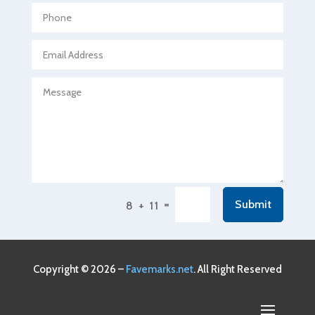
Agricultural service
Agriculture & Farming
Air compressor repair service
Air Conditioning and Heating
Air Conditioning Contractor
Air Conditioning Repair Service
Air Conditioning Service
Air Distribution
=
Submit
8 + 11
Air Duct Cleaning Service
Aircraft rental service
Airport shuttle service
Copyright © 2026 –
Favemarks.net
. All Right Reserved
Alcohol Manufacturer
Alliance Pest Control