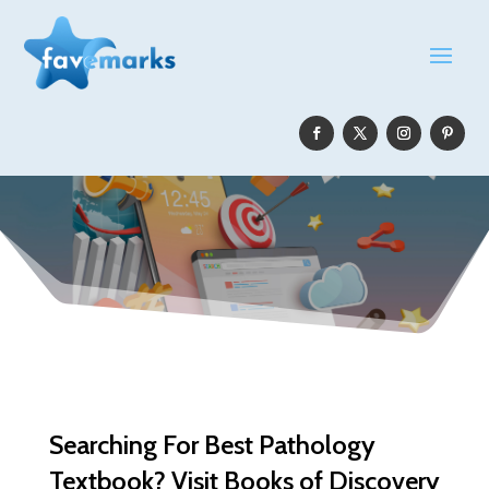
Searching For Best Pathology
Textbook? Visit Books of Discovery