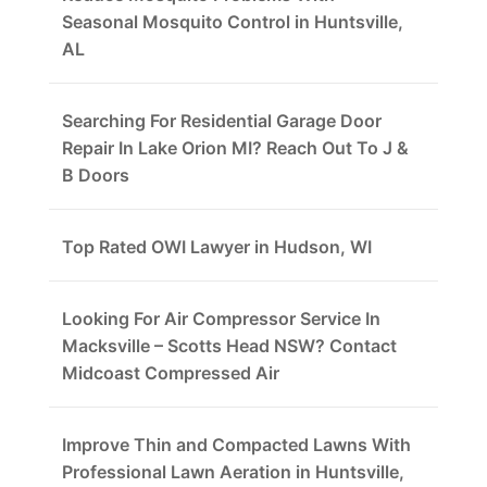
Seasonal Mosquito Control in Huntsville,
AL
Searching For Residential Garage Door
Repair In Lake Orion MI? Reach Out To J &
B Doors
Top Rated OWI Lawyer in Hudson, WI
Looking For Air Compressor Service In
Macksville – Scotts Head NSW? Contact
Midcoast Compressed Air
Improve Thin and Compacted Lawns With
Professional Lawn Aeration in Huntsville,