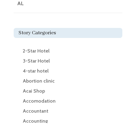
AL
Story Categories
2-Star Hotel
3-Star Hotel
4-star hotel
Abortion clinic
Acai Shop
Accomodation
Accountant
Accounting
Accounting Firm