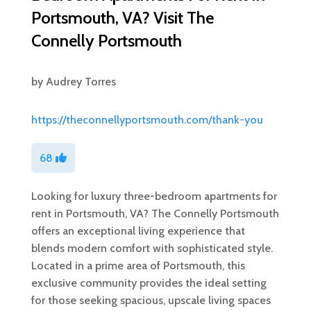
Portsmouth, VA? Visit The
Connelly Portsmouth
by
Audrey Torres
https://theconnellyportsmouth.com/thank-you
68
Looking for luxury three-bedroom apartments for
rent in Portsmouth, VA? The Connelly Portsmouth
offers an exceptional living experience that
blends modern comfort with sophisticated style.
Located in a prime area of Portsmouth, this
exclusive community provides the ideal setting
for those seeking spacious, upscale living spaces