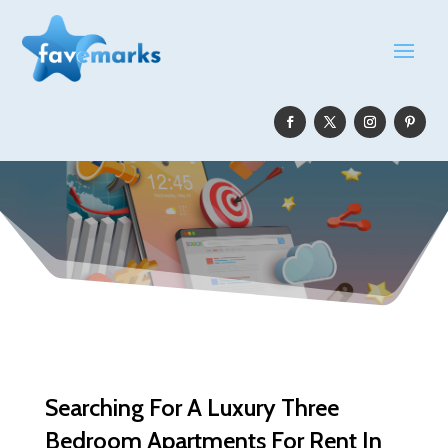
Searching For A Luxury Three
Bedroom Apartments For Rent In