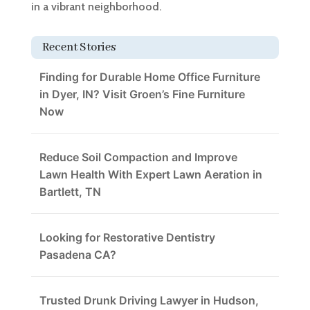
in a vibrant neighborhood.
Recent Stories
Finding for Durable Home Office Furniture
in Dyer, IN? Visit Groen’s Fine Furniture
Now
Reduce Soil Compaction and Improve
Lawn Health With Expert Lawn Aeration in
Bartlett, TN
Looking for Restorative Dentistry
Pasadena CA?
Trusted Drunk Driving Lawyer in Hudson,