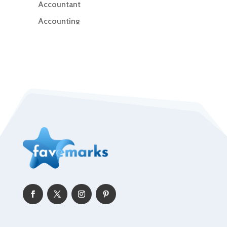
Accountant
Accounting
Accounting Firm
Acupuncture clinic
Acupuncturist
Addiction Treatment Center
ADHD
Adoption agency
Adult day care center
Adult Entertainment Club
Adventure
Advertising & Marketing
Advertising Agency
Advertising and Marketing