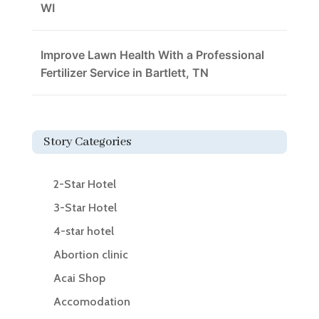
WI
Improve Lawn Health With a Professional
Fertilizer Service in Bartlett, TN
Story Categories
2-Star Hotel
3-Star Hotel
4-star hotel
Abortion clinic
Acai Shop
Accomodation