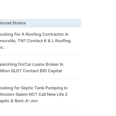
Recent Stories
ooking For A Roofing Contractor In
noxville, TN? Contact K & L Roofing
nc.
earching ForCar Loans Broker In
ilton QLD? Contact BID Capital
ooking for Septic Tank Pumping in
inston-Salem NC? Call New Life 2
eptic & Rent-A-Jon