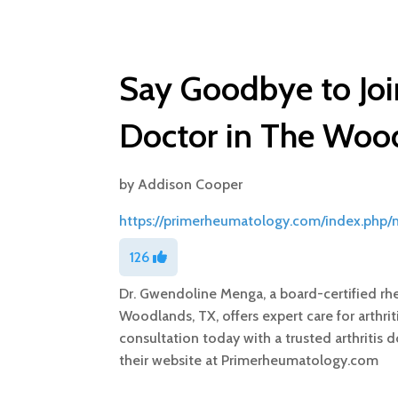
Say Goodbye to Join
Doctor in The Woo
by
Addison Cooper
https://primerheumatology.com/index.php
126
Dr. Gwendoline Menga, a board-certified rh
Woodlands, TX, offers expert care for arthr
consultation today with a trusted arthritis 
their website at Primerheumatology.com