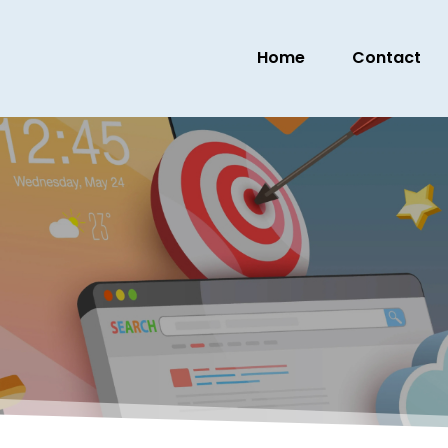
Home
Contact