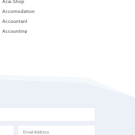
Acai Shop
Accomodation
Accountant
Accounting
Accounting Firm
Acupuncture clinic
Acupuncturist
Addiction Treatment Center
ADHD
Adoption agency
Adult day care center
Adult Entertainment Club
Adventure
Advertising & Marketing