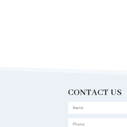
CONTACT US