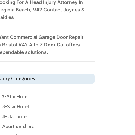
ooking For A Head Injury Attorney In
irginia Beach, VA? Contact Joynes &
aidies
ant Commercial Garage Door Repair
n Bristol VA? A to Z Door Co. offers
ependable solutions.
Story Categories
2-Star Hotel
3-Star Hotel
4-star hotel
Abortion clinic