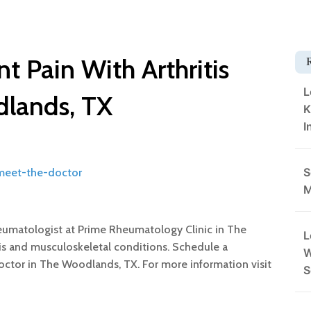
t Pain With Arthritis
L
dlands, TX
K
I
S
/meet-the-doctor
M
eumatologist at Prime Rheumatology Clinic in The
L
itis and musculoskeletal conditions. Schedule a
W
doctor in The Woodlands, TX. For more information visit
S