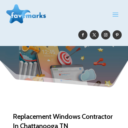
Replacement Windows Contractor
In Chattanooga TN