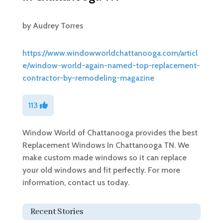
by
Audrey Torres
https://www.windowworldchattanooga.com/articl
e/window-world-again-named-top-replacement-
contractor-by-remodeling-magazine
113
Window World of Chattanooga provides the best
Replacement Windows In Chattanooga TN. We
make custom made windows so it can replace
your old windows and fit perfectly. For more
information, contact us today.
Recent Stories