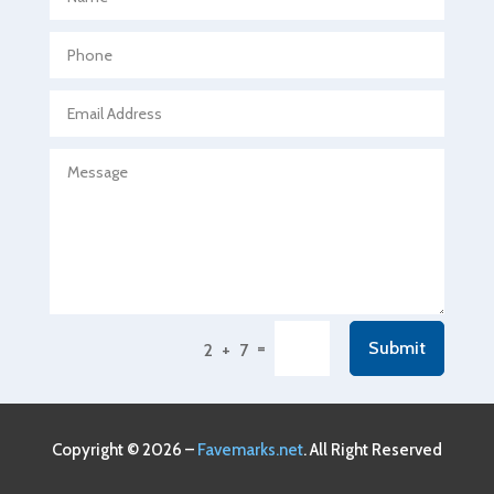
Agricultural Seed Store
Agricultural service
Agriculture & Farming
Air compressor repair service
Air Conditioning and Heating
Air Conditioning Contractor
Air Conditioning Repair Service
Air Conditioning Service
Air Distribution
=
Submit
2 + 7
Air Duct Cleaning Service
Aircraft rental service
Airport shuttle service
Copyright © 2026 –
Favemarks.net
. All Right Reserved
Alcohol Manufacturer