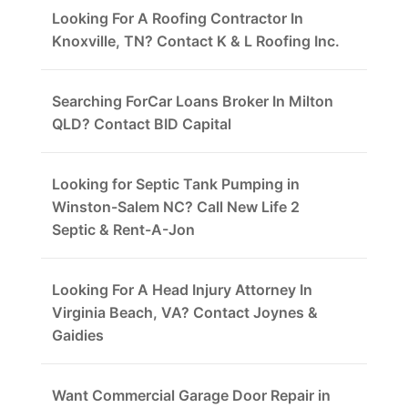
Looking For A Roofing Contractor In
Knoxville, TN? Contact K & L Roofing Inc.
Searching ForCar Loans Broker In Milton
QLD? Contact BID Capital
Looking for Septic Tank Pumping in
Winston-Salem NC? Call New Life 2
Septic & Rent-A-Jon
Looking For A Head Injury Attorney In
Virginia Beach, VA? Contact Joynes &
Gaidies
Want Commercial Garage Door Repair in