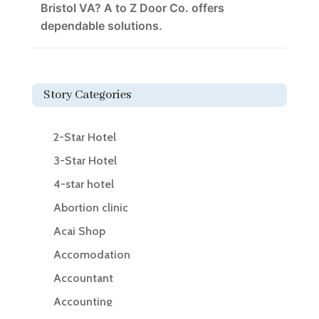
Bristol VA? A to Z Door Co. offers
dependable solutions.
Story Categories
2-Star Hotel
3-Star Hotel
4-star hotel
Abortion clinic
Acai Shop
Accomodation
Accountant
Accounting