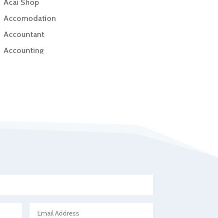
Acai Shop
Accomodation
Accountant
Accounting
Accounting Firm
Acupuncture clinic
Acupuncturist
Addiction Treatment Center
ADHD
Adoption agency
Adult day care center
Adult Entertainment Club
Adventure
Advertising & Marketing