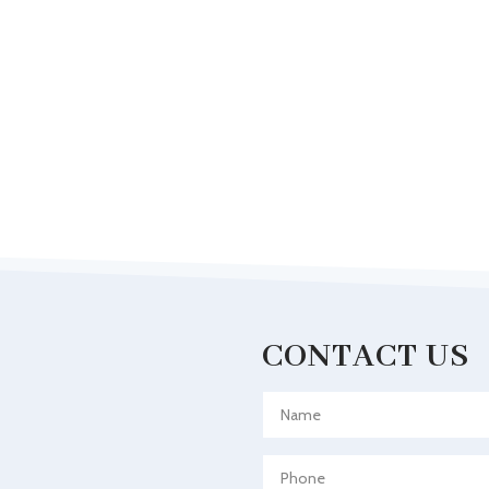
CONTACT US