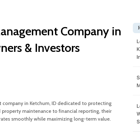
 Management Company in
L
ners & Investors
K
I
S
M
t company in Ketchum, ID dedicated to protecting
L
property maintenance to financial reporting, their
W
rates smoothly while maximizing long-term value.
S