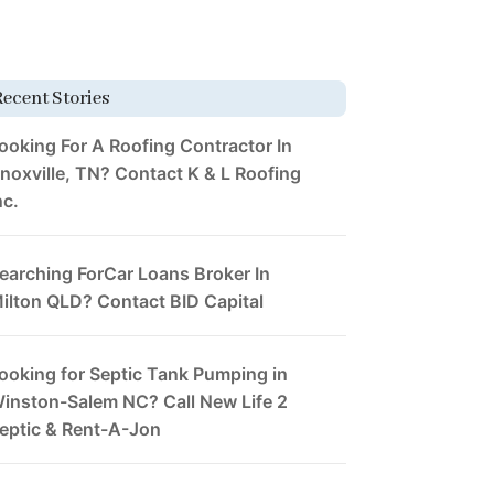
Recent Stories
ooking For A Roofing Contractor In
noxville, TN? Contact K & L Roofing
nc.
earching ForCar Loans Broker In
ilton QLD? Contact BID Capital
ooking for Septic Tank Pumping in
inston-Salem NC? Call New Life 2
eptic & Rent-A-Jon