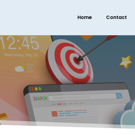
Home
Contact