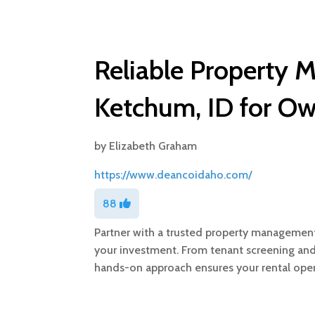
Reliable Property
Ketchum, ID for Ow
by
Elizabeth Graham
https://www.deancoidaho.com/
88
Partner with a trusted property managemen
your investment. From tenant screening and 
hands-on approach ensures your rental ope