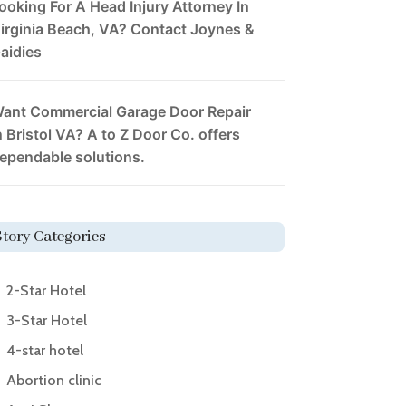
ooking For A Head Injury Attorney In
irginia Beach, VA? Contact Joynes &
aidies
ant Commercial Garage Door Repair
n Bristol VA? A to Z Door Co. offers
ependable solutions.
Story Categories
2-Star Hotel
3-Star Hotel
4-star hotel
Abortion clinic