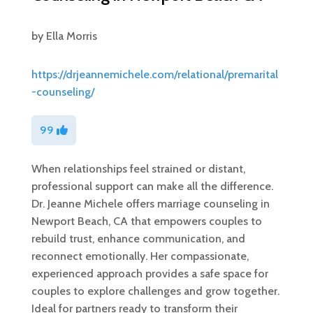
by
Ella Morris
https://drjeannemichele.com/relational/premarital
-counseling/
99
When relationships feel strained or distant,
professional support can make all the difference.
Dr. Jeanne Michele offers marriage counseling in
Newport Beach, CA that empowers couples to
rebuild trust, enhance communication, and
reconnect emotionally. Her compassionate,
experienced approach provides a safe space for
couples to explore challenges and grow together.
Ideal for partners ready to transform their