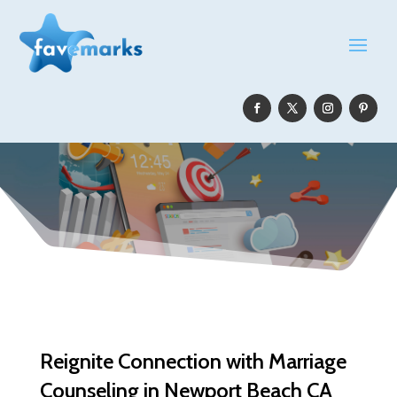
Reignite Connection with Marriage
Counseling in Newport Beach CA