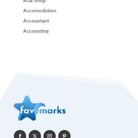
Acai Shop
Accomodation
Accountant
Accounting
Accounting Firm
Acupuncture clinic
Acupuncturist
Addiction Treatment Center
ADHD
Adoption agency
Adult day care center
Adult Entertainment Club
Adventure
Advertising & Marketing