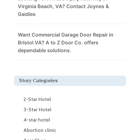
Virginia Beach, VA? Contact Joynes &
Gaidies
Want Commercial Garage Door Repair in
Bristol VA? A to Z Door Co. offers
dependable solutions.
Story Categories
2-Star Hotel
3-Star Hotel
4-star hotel
Abortion clinic