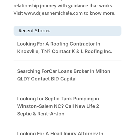
relationship journey with guidance that works.
Visit www.drjeannemichele.com to know more.
Recent Stories
Looking For A Roofing Contractor In
Knoxville, TN? Contact K & L Roofing Inc.
Searching ForCar Loans Broker In Milton
QLD? Contact BID Capital
Looking for Septic Tank Pumping in
Winston-Salem NC? Call New Life 2
Septic & Rent-A-Jon
Looking For A Head Injury Attorney In