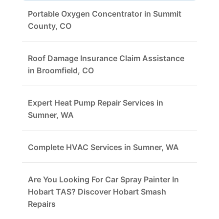
Portable Oxygen Concentrator in Summit
County, CO
Roof Damage Insurance Claim Assistance
in Broomfield, CO
Expert Heat Pump Repair Services in
Sumner, WA
Complete HVAC Services in Sumner, WA
Are You Looking For Car Spray Painter In
Hobart TAS? Discover Hobart Smash
Repairs