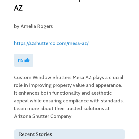
AZ
by
Amelia Rogers
https://azshutterco.com/mesa-az/
115
Custom Window Shutters Mesa AZ plays a crucial
role in improving property value and appearance.
It enhances both functionality and aesthetic
appeal while ensuring compliance with standards.
Learn more about their trusted solutions at
Arizona Shutter Company.
Recent Stories