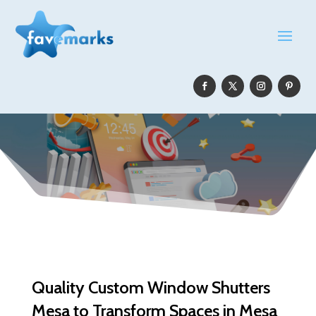
Quality Custom Window Shutters
Mesa to Transform Spaces in Mesa