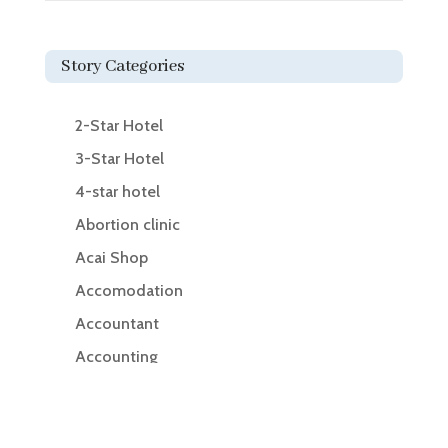
Story Categories
2-Star Hotel
3-Star Hotel
4-star hotel
Abortion clinic
Acai Shop
Accomodation
Accountant
Accounting
Accounting Firm
Acupuncture clinic