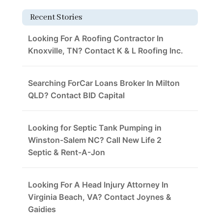
Recent Stories
Looking For A Roofing Contractor In
Knoxville, TN? Contact K & L Roofing Inc.
Searching ForCar Loans Broker In Milton
QLD? Contact BID Capital
Looking for Septic Tank Pumping in
Winston-Salem NC? Call New Life 2
Septic & Rent-A-Jon
Looking For A Head Injury Attorney In
Virginia Beach, VA? Contact Joynes &
Gaidies