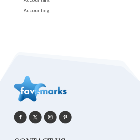
Accountant
Accounting
Accounting Firm
Acupuncture clinic
Acupuncturist
Addiction Treatment Center
ADHD
Adoption agency
Adult day care center
Adult Entertainment Club
Adventure
Advertising & Marketing
Advertising Agency
Advertising and Marketing