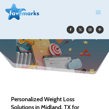
Personalized Weight Loss
Solutions in Midland, TX for