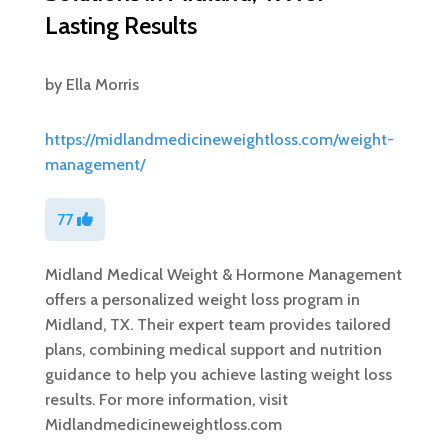
Lasting Results
by
Ella Morris
https://midlandmedicineweightloss.com/weight-
management/
77
Midland Medical Weight & Hormone Management
offers a personalized weight loss program in
Midland, TX. Their expert team provides tailored
plans, combining medical support and nutrition
guidance to help you achieve lasting weight loss
results. For more information, visit
Midlandmedicineweightloss.com