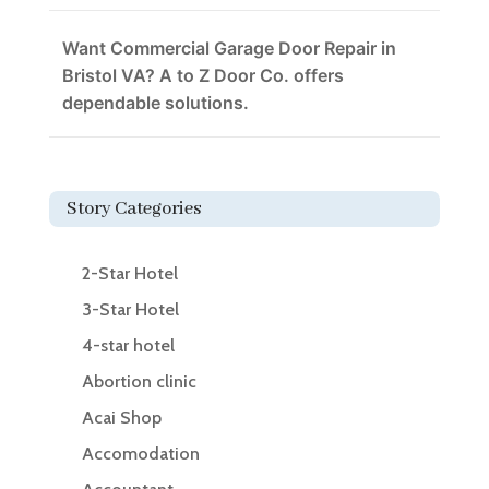
Want Commercial Garage Door Repair in
Bristol VA? A to Z Door Co. offers
dependable solutions.
Story Categories
2-Star Hotel
3-Star Hotel
4-star hotel
Abortion clinic
Acai Shop
Accomodation