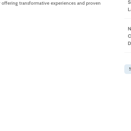
S
y offering transformative experiences and proven
L
N
C
D