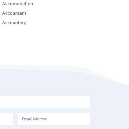
Accomodation
Accountant
Accounting
Accounting Firm
Acupuncture clinic
Acupuncturist
Addiction Treatment Center
ADHD
Adoption agency
Adult day care center
Adult Entertainment Club
Adventure
Advertising & Marketing
Advertising Agency