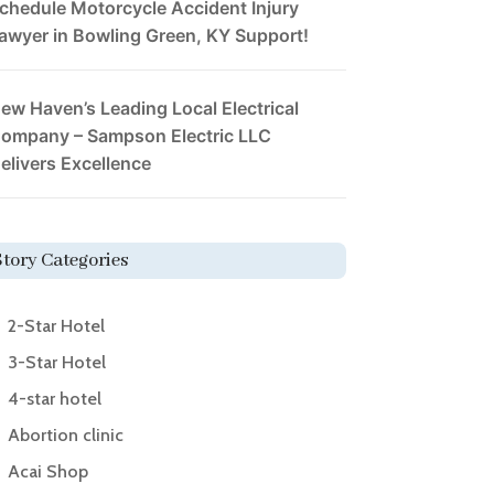
chedule Motorcycle Accident Injury
awyer in Bowling Green, KY Support!
ew Haven’s Leading Local Electrical
ompany – Sampson Electric LLC
elivers Excellence
Story Categories
2-Star Hotel
3-Star Hotel
4-star hotel
Abortion clinic
Acai Shop