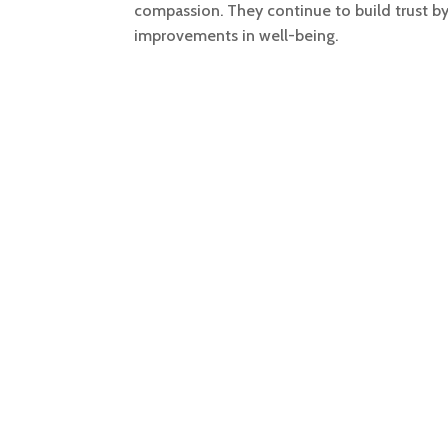
compassion. They continue to build trust b
improvements in well-being.