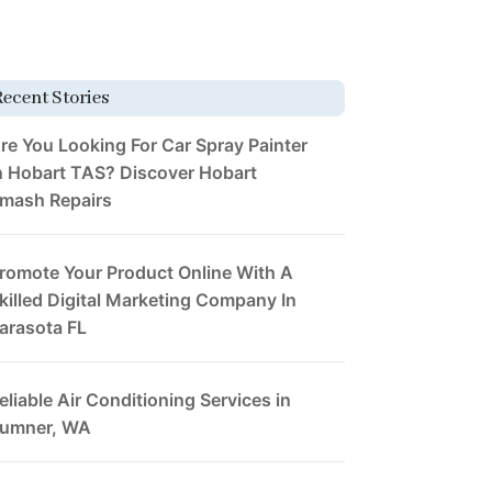
Recent Stories
re You Looking For Car Spray Painter
n Hobart TAS? Discover Hobart
mash Repairs
romote Your Product Online With A
killed Digital Marketing Company In
arasota FL
eliable Air Conditioning Services in
umner, WA