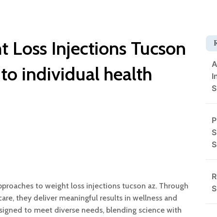
t Loss Injections Tucson
A
 to individual health
I
S
P
S
S
R
proaches to weight loss injections tucson az. Through
S
are, they deliver meaningful results in wellness and
signed to meet diverse needs, blending science with