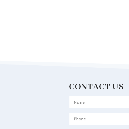
CONTACT US