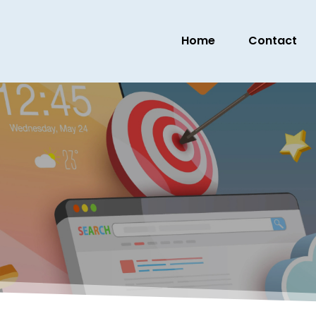
Home
Contact