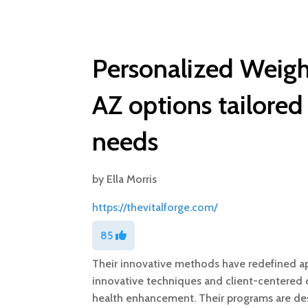
Personalized Weigh
AZ options tailored
needs
by
Ella Morris
https://thevitalforge.com/
85
Their innovative methods have redefined ap
innovative techniques and client-centered c
health enhancement. Their programs are de