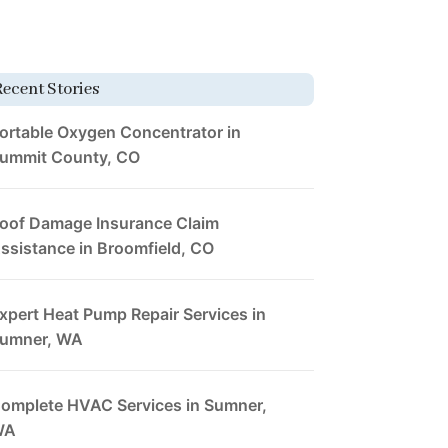
Recent Stories
ortable Oxygen Concentrator in
ummit County, CO
oof Damage Insurance Claim
ssistance in Broomfield, CO
xpert Heat Pump Repair Services in
umner, WA
omplete HVAC Services in Sumner,
WA