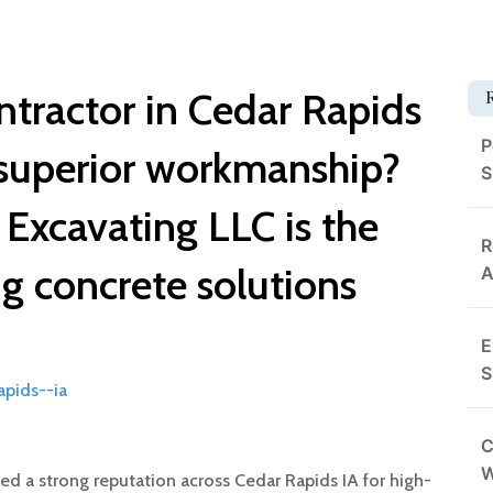
ntractor in Cedar Rapids
P
superior workmanship?
S
Excavating LLC is the
R
ng concrete solutions
A
E
S
apids--ia
C
d a strong reputation across Cedar Rapids IA for high-