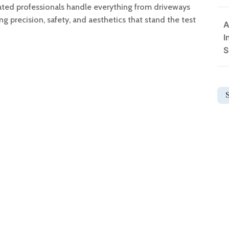
cated professionals handle everything from driveways
ing precision, safety, and aesthetics that stand the test
A
I
S