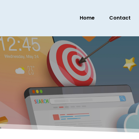
Home
Contact