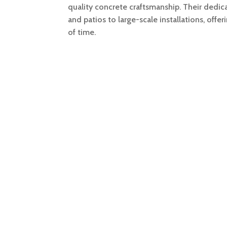
quality concrete craftsmanship. Their dedi
and patios to large-scale installations, offer
of time.