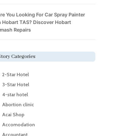
re You Looking For Car Spray Painter
n Hobart TAS? Discover Hobart
mash Repairs
Story Categories
2-Star Hotel
3-Star Hotel
4-star hotel
Abortion clinic
Acai Shop
Accomodation
Accountant