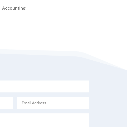
Accounting
Accounting Firm
Acupuncture clinic
Acupuncturist
Addiction Treatment Center
ADHD
Adoption agency
Adult day care center
Adult Entertainment Club
Adventure
Advertising & Marketing
Advertising Agency
Advertising and Marketing