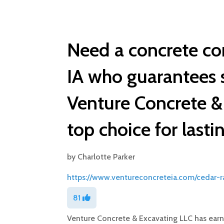
Need a concrete co
IA who guarantees 
Venture Concrete & 
top choice for lasti
by
Charlotte Parker
https://www.ventureconcreteia.com/cedar-r
81
Venture Concrete & Excavating LLC has earne