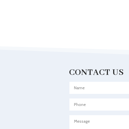
CONTACT US