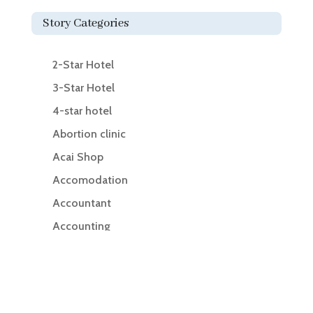
Story Categories
2-Star Hotel
3-Star Hotel
4-star hotel
Abortion clinic
Acai Shop
Accomodation
Accountant
Accounting
Accounting Firm
Acupuncture clinic
Acupuncturist