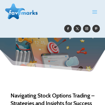
Navigating Stock Options Trading –
Strategies and Insights for Success