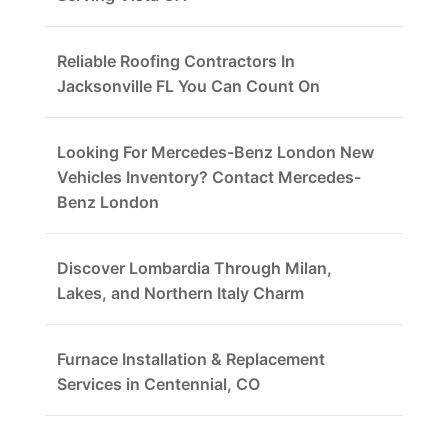
Reliable Roofing Contractors In
Jacksonville FL You Can Count On
Looking For Mercedes-Benz London New
Vehicles Inventory? Contact Mercedes-
Benz London
Discover Lombardia Through Milan,
Lakes, and Northern Italy Charm
Furnace Installation & Replacement
Services in Centennial, CO