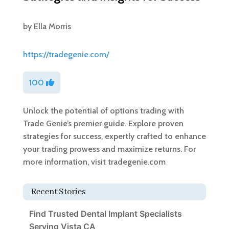
by
Ella Morris
https://tradegenie.com/
100
Unlock the potential of options trading with
Trade Genie’s premier guide. Explore proven
strategies for success, expertly crafted to enhance
your trading prowess and maximize returns. For
more information, visit tradegenie.com
Recent Stories
Find Trusted Dental Implant Specialists
Serving Vista CA