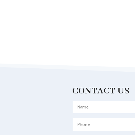
CONTACT US