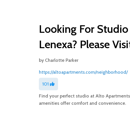
Looking For Studio
Lenexa? Please Visi
by
Charlotte Parker
https://altoapartments.com/neighborhood/
101
Find your perfect studio at Alto Apartment
amenities offer comfort and convenience.