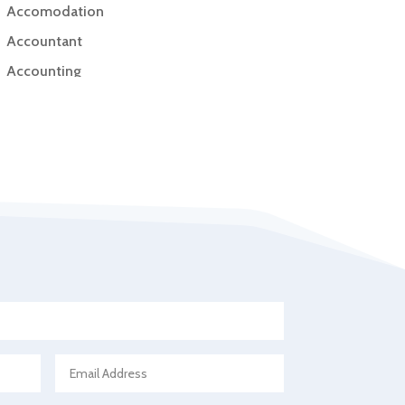
Accomodation
Accountant
Accounting
Accounting Firm
Acupuncture clinic
Acupuncturist
Addiction Treatment Center
ADHD
Adoption agency
Adult day care center
Adult Entertainment Club
Adventure
Advertising & Marketing
Advertising Agency