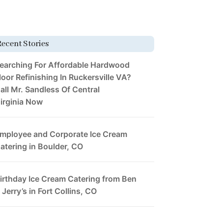
Recent Stories
earching For Affordable Hardwood
loor Refinishing In Ruckersville VA?
all Mr. Sandless Of Central
irginia Now
mployee and Corporate Ice Cream
atering in Boulder, CO
irthday Ice Cream Catering from Ben
 Jerry’s in Fort Collins, CO