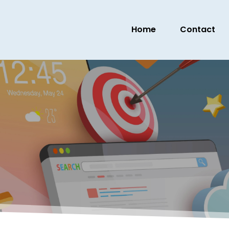
Home
Contact