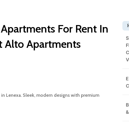
 Apartments For Rent In
S
t Alto Apartments
F
C
V
E
C
s in Lenexa. Sleek, modern designs with premium
B
&