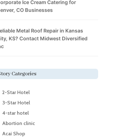
orporate Ice Cream Catering for
enver, CO Businesses
eliable Metal Roof Repair in Kansas
ity, KS? Contact Midwest Diversified
nc
Story Categories
2-Star Hotel
3-Star Hotel
4-star hotel
Abortion clinic
Acai Shop