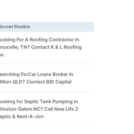
Recent Stories
ooking For A Roofing Contractor In
noxville, TN? Contact K & L Roofing
nc.
earching ForCar Loans Broker In
ilton QLD? Contact BID Capital
ooking for Septic Tank Pumping in
inston-Salem NC? Call New Life 2
eptic & Rent-A-Jon