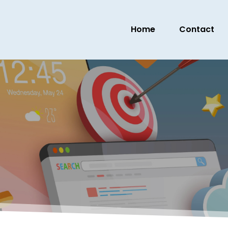
Home
Contact