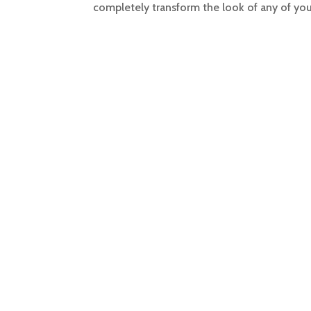
completely transform the look of any of you