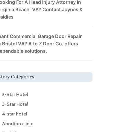
ooking For A Head Injury Attorney In
irginia Beach, VA? Contact Joynes &
aidies
ant Commercial Garage Door Repair
n Bristol VA? A to Z Door Co. offers
ependable solutions.
Story Categories
2-Star Hotel
3-Star Hotel
4-star hotel
Abortion clinic