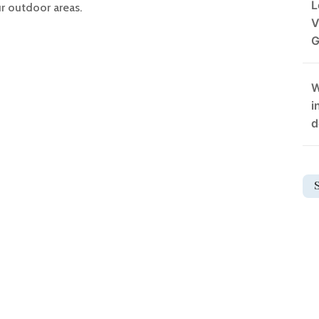
L
r outdoor areas.
V
G
W
i
d