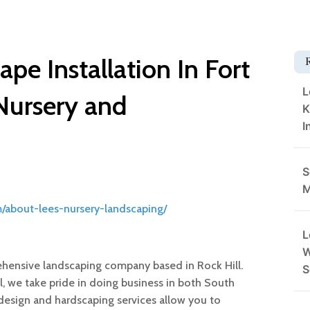
pe Installation In Fort
L
 Nursery and
K
I
S
M
/about-lees-nursery-landscaping/
L
W
rehensive landscaping company based in Rock Hill.
S
ll, we take pride in doing business in both South
design and hardscaping services allow you to