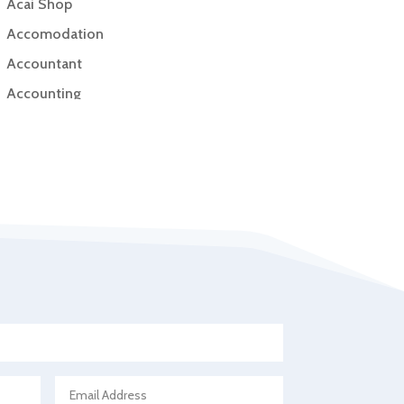
Acai Shop
Accomodation
Accountant
Accounting
Accounting Firm
Acupuncture clinic
Acupuncturist
Addiction Treatment Center
ADHD
Adoption agency
Adult day care center
Adult Entertainment Club
Adventure
Advertising & Marketing