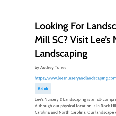
Looking For Landsca
Mill SC? Visit Lee’s
Landscaping
by
Audrey Torres
https://www.leesnurseryandlandscaping.com
84
Lee’s Nursery & Landscaping is an all-comp
Although our physical location is in Rock Hi
Carolina and North Carolina. Our landscape 