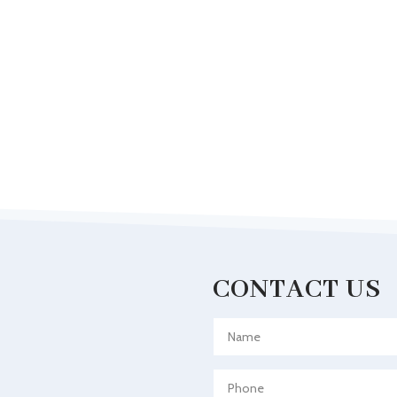
CONTACT US