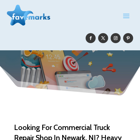
Looking For Commercial Truck
Repair Shop In Newark, NJ? Heavy