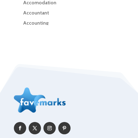
Accomodation
Accountant
Accounting
Accounting Firm
Acupuncture clinic
Acupuncturist
Addiction Treatment Center
ADHD
Adoption agency
Adult day care center
Adult Entertainment Club
Adventure
Advertising & Marketing
Advertising Agency