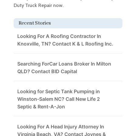
Duty Truck Repair now.
Recent Stories
Looking For A Roofing Contractor In
Knoxville, TN? Contact K & L Roofing Inc.
Searching ForCar Loans Broker In Milton
QLD? Contact BID Capital
Looking for Septic Tank Pumping in
Winston-Salem NC? Call New Life 2
Septic & Rent-A-Jon
Looking For A Head Injury Attorney In
Virginia Beach, VA? Contact Joynes &