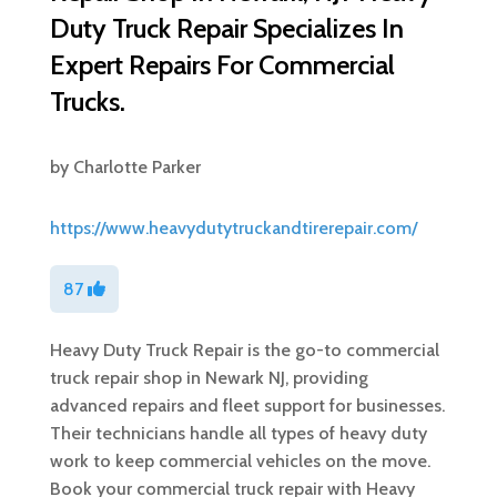
Duty Truck Repair Specializes In
Expert Repairs For Commercial
Trucks.
by
Charlotte Parker
https://www.heavydutytruckandtirerepair.com/
87
Heavy Duty Truck Repair is the go-to commercial
truck repair shop in Newark NJ, providing
advanced repairs and fleet support for businesses.
Their technicians handle all types of heavy duty
work to keep commercial vehicles on the move.
Book your commercial truck repair with Heavy