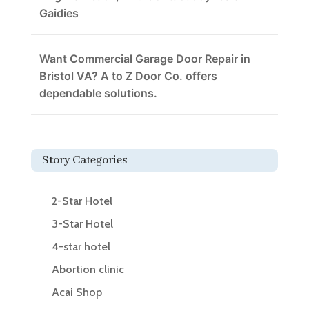
Gaidies
Want Commercial Garage Door Repair in
Bristol VA? A to Z Door Co. offers
dependable solutions.
Story Categories
2-Star Hotel
3-Star Hotel
4-star hotel
Abortion clinic
Acai Shop