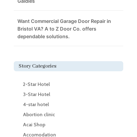
Gaidies
Want Commercial Garage Door Repair in
Bristol VA? A to Z Door Co. offers
dependable solutions.
Story Categories
2-Star Hotel
3-Star Hotel
4-star hotel
Abortion clinic
Acai Shop
Accomodation