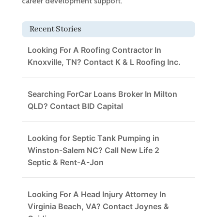
career development support.
Recent Stories
Looking For A Roofing Contractor In
Knoxville, TN? Contact K & L Roofing Inc.
Searching ForCar Loans Broker In Milton
QLD? Contact BID Capital
Looking for Septic Tank Pumping in
Winston-Salem NC? Call New Life 2
Septic & Rent-A-Jon
Looking For A Head Injury Attorney In
Virginia Beach, VA? Contact Joynes &