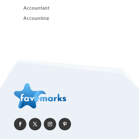
Accountant
Accounting
Accounting Firm
Acupuncture clinic
Acupuncturist
Addiction Treatment Center
ADHD
Adoption agency
Adult day care center
Adult Entertainment Club
Adventure
Advertising & Marketing
Advertising Agency