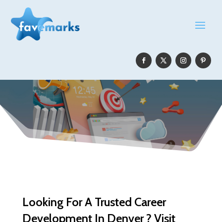
Looking For A Trusted Career
Development In Denver ? Visit