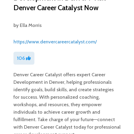
Denver Career Catalyst Now
by
Ella Morris
https://www.denvercareercatalyst.com/
106
Denver Career Catalyst offers expert Career
Development in Denver, helping professionals
identify goals, build skills, and create strategies
for success. With personalized coaching,
workshops, and resources, they empower
individuals to achieve career growth and
fulfillment. Take charge of your future—connect
with Denver Career Catalyst today for professional