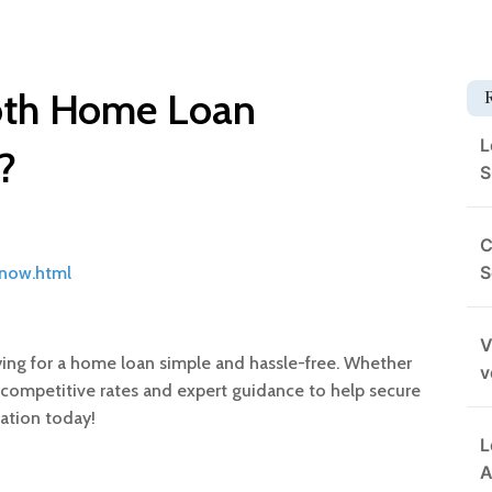
oth Home Loan
L
?
S
C
S
-now.html
V
ing for a home loan simple and hassle-free. Whether
v
fer competitive rates and expert guidance to help secure
cation today!
L
A