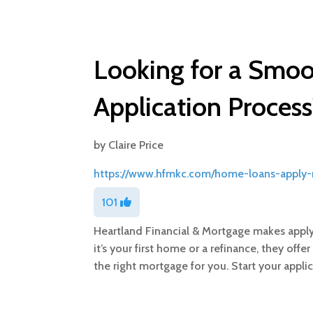
Looking for a Smo
Application Process
by
Claire Price
https://www.hfmkc.com/home-loans-apply
101
Heartland Financial & Mortgage makes apply
it’s your first home or a refinance, they of
the right mortgage for you. Start your appli