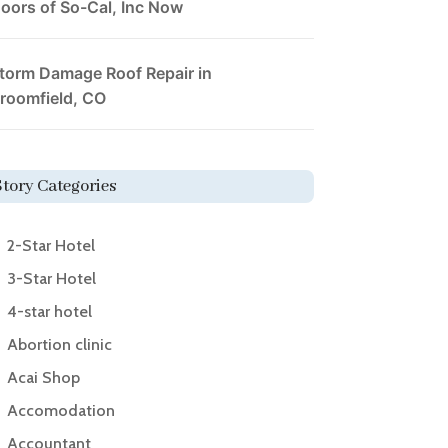
oors of So-Cal, Inc Now
torm Damage Roof Repair in
roomfield, CO
Story Categories
2-Star Hotel
3-Star Hotel
4-star hotel
Abortion clinic
Acai Shop
Accomodation
Accountant