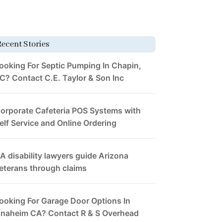
Recent Stories
ooking For Septic Pumping In Chapin,
C? Contact C.E. Taylor & Son Inc
orporate Cafeteria POS Systems with
elf Service and Online Ordering
A disability lawyers guide Arizona
eterans through claims
ooking For Garage Door Options In
naheim CA? Contact R & S Overhead