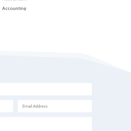
Accounting
Accounting Firm
Acupuncture clinic
Acupuncturist
Addiction Treatment Center
ADHD
Adoption agency
Adult day care center
Adult Entertainment Club
Adventure
Advertising & Marketing
Advertising Agency
Advertising and Marketing