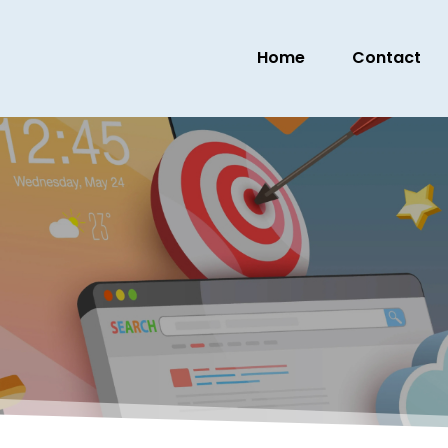
Home
Contact