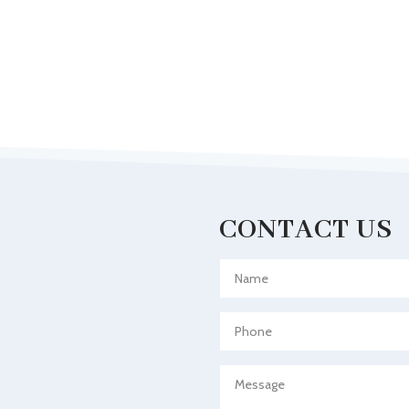
CONTACT US