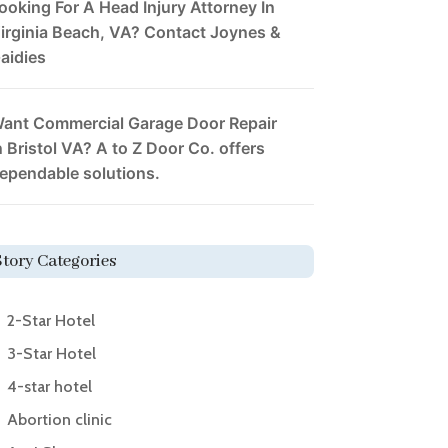
ooking For A Head Injury Attorney In
irginia Beach, VA? Contact Joynes &
aidies
ant Commercial Garage Door Repair
n Bristol VA? A to Z Door Co. offers
ependable solutions.
Story Categories
2-Star Hotel
3-Star Hotel
4-star hotel
Abortion clinic