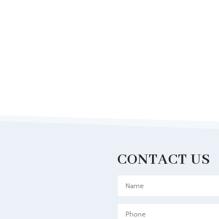
CONTACT US