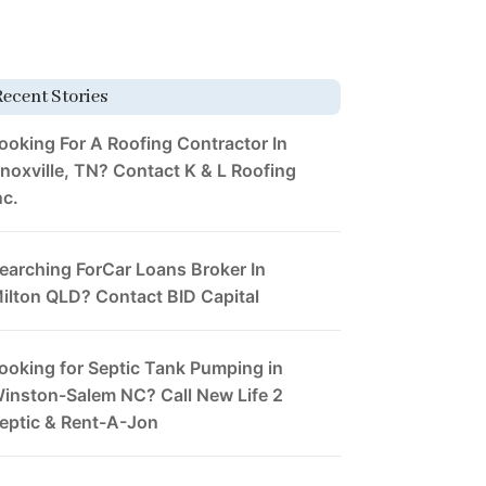
Recent Stories
ooking For A Roofing Contractor In
noxville, TN? Contact K & L Roofing
nc.
earching ForCar Loans Broker In
ilton QLD? Contact BID Capital
ooking for Septic Tank Pumping in
inston-Salem NC? Call New Life 2
eptic & Rent-A-Jon