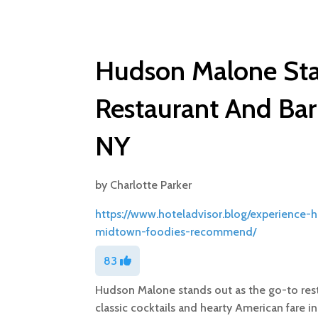
Hudson Malone Sta
Restaurant And Ba
NY
by
Charlotte Parker
https://www.hoteladvisor.blog/experience-
midtown-foodies-recommend/
83
Hudson Malone stands out as the go-to rest
classic cocktails and hearty American fare in 