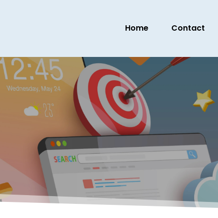
Home
Contact