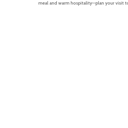
meal and warm hospitality—plan your visit