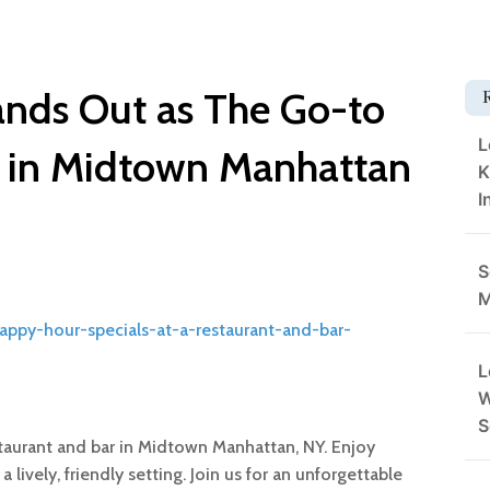
nds Out as The Go-to
L
r in Midtown Manhattan
K
I
S
M
happy-hour-specials-at-a-restaurant-and-bar-
L
W
S
aurant and bar in Midtown Manhattan, NY. Enjoy
a lively, friendly setting. Join us for an unforgettable