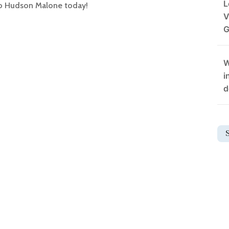
L
 to Hudson Malone today!
V
G
W
i
d