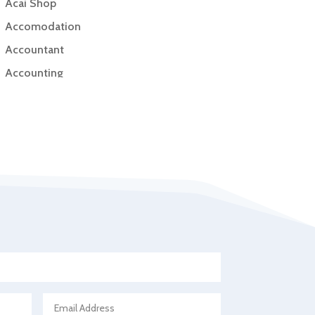
Acai Shop
Accomodation
Accountant
Accounting
Accounting Firm
Acupuncture clinic
Acupuncturist
Addiction Treatment Center
ADHD
Adoption agency
Adult day care center
Adult Entertainment Club
Adventure
Advertising & Marketing