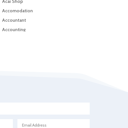
Acai Shop
Accomodation
Accountant
Accounting
Accounting Firm
Acupuncture clinic
Acupuncturist
Addiction Treatment Center
ADHD
Adoption agency
Adult day care center
Adult Entertainment Club
Adventure
Advertising & Marketing