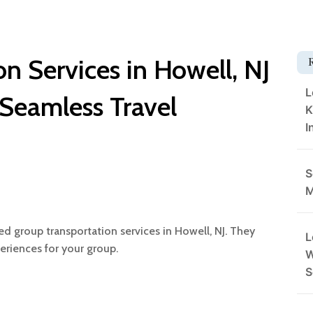
n Services in Howell, NJ
L
 Seamless Travel
K
I
S
M
ed group transportation services in Howell, NJ. They
L
eriences for your group.
W
S