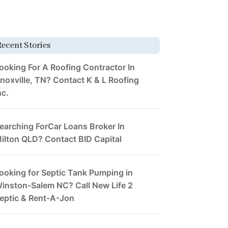
Recent Stories
ooking For A Roofing Contractor In
noxville, TN? Contact K & L Roofing
nc.
earching ForCar Loans Broker In
ilton QLD? Contact BID Capital
ooking for Septic Tank Pumping in
inston-Salem NC? Call New Life 2
eptic & Rent-A-Jon