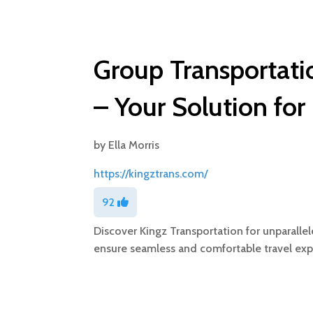
Group Transportatio
– Your Solution for
by
Ella Morris
https://kingztrans.com/
92
Discover Kingz Transportation for unparallel
ensure seamless and comfortable travel exp