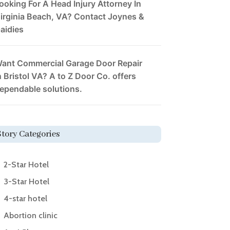
ooking For A Head Injury Attorney In
irginia Beach, VA? Contact Joynes &
aidies
ant Commercial Garage Door Repair
n Bristol VA? A to Z Door Co. offers
ependable solutions.
Story Categories
2-Star Hotel
3-Star Hotel
4-star hotel
Abortion clinic