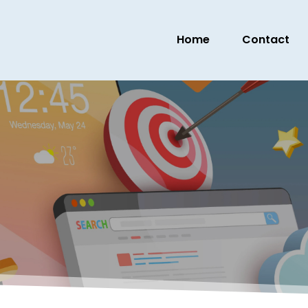
Home
Contact