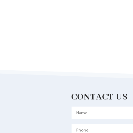
CONTACT US