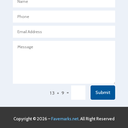
Agricultural Seed Store
Agricultural service
Agriculture & Farming
Air compressor repair service
Air Conditioning and Heating
Air Conditioning Contractor
Air Conditioning Repair Service
Air Conditioning Service
Air Distribution
=
Submit
13 + 9
Air Duct Cleaning Service
Aircraft rental service
Airport shuttle service
Copyright © 2026 –
Favemarks.net
. All Right Reserved
Alcohol Manufacturer