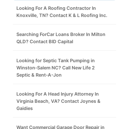
Looking For A Roofing Contractor In
Knoxville, TN? Contact K & L Roofing Inc.
Searching ForCar Loans Broker In Milton
QLD? Contact BID Capital
Looking for Septic Tank Pumping in
Winston-Salem NC? Call New Life 2
Septic & Rent-A-Jon
Looking For A Head Injury Attorney In
Virginia Beach, VA? Contact Joynes &
Gaidies
Want Commercial Garage Door Repair in