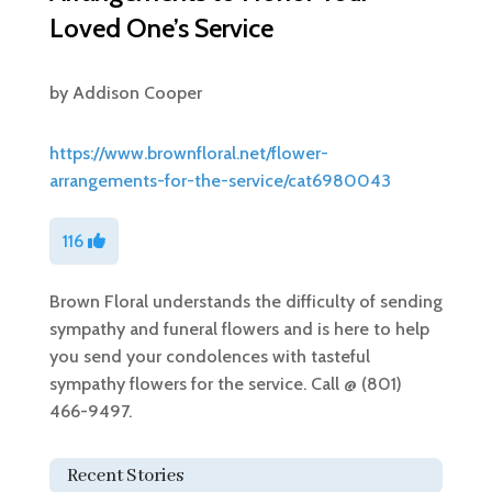
Loved One’s Service
by
Addison Cooper
https://www.brownfloral.net/flower-
arrangements-for-the-service/cat6980043
116
Brown Floral understands the difficulty of sending
sympathy and funeral flowers and is here to help
you send your condolences with tasteful
sympathy flowers for the service. Call @ (801)
466-9497.
Recent Stories