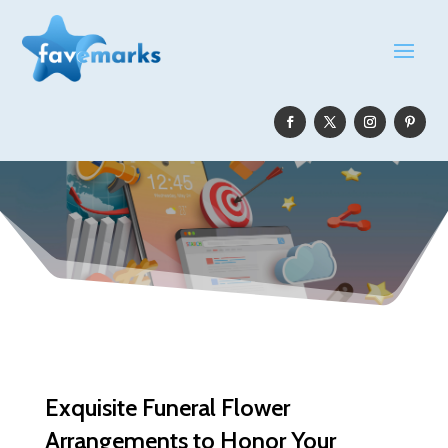
Exquisite Funeral Flower
Arrangements to Honor Your