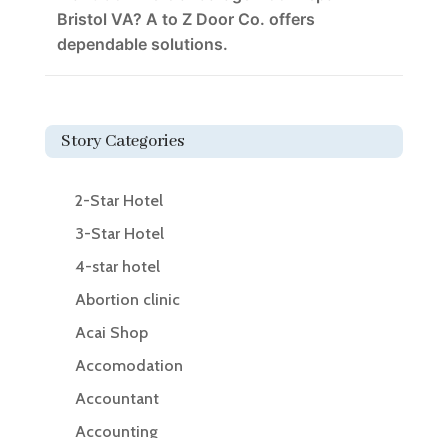
Bristol VA? A to Z Door Co. offers
dependable solutions.
Story Categories
2-Star Hotel
3-Star Hotel
4-star hotel
Abortion clinic
Acai Shop
Accomodation
Accountant
Accounting