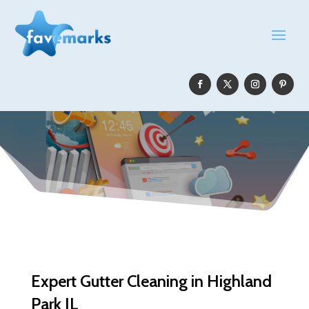
Expert Gutter Cleaning in Highland
Park IL