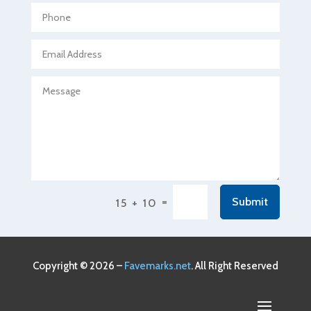
Agricultural service
Agriculture & Farming
Air compressor repair service
Air Conditioning and Heating
Air Conditioning Contractor
Air Conditioning Repair Service
Air Conditioning Service
Air Distribution
=
Submit
15 + 10
Air Duct Cleaning Service
Aircraft rental service
Airport shuttle service
Copyright © 2026 –
Favemarks.net
. All Right Reserved
Alcohol Manufacturer
Alliance Pest Control