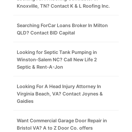
Knoxville, TN? Contact K & L Roofing Inc.
Searching ForCar Loans Broker In Milton
QLD? Contact BID Capital
Looking for Septic Tank Pumping in
Winston-Salem NC? Call New Life 2
Septic & Rent-A-Jon
Looking For A Head Injury Attorney In
Virginia Beach, VA? Contact Joynes &
Gaidies
Want Commercial Garage Door Repair in
Bristol VA? A to Z Door Co. offers