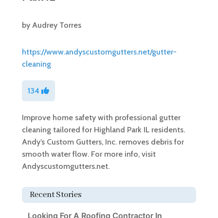
by
Audrey Torres
https://www.andyscustomgutters.net/gutter-
cleaning
134
Improve home safety with professional gutter
cleaning tailored for Highland Park IL residents.
Andy’s Custom Gutters, Inc. removes debris for
smooth water flow. For more info, visit
Andyscustomgutters.net.
Recent Stories
Looking For A Roofing Contractor In