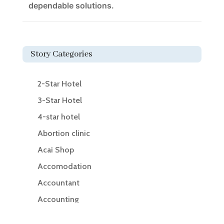
dependable solutions.
Story Categories
2-Star Hotel
3-Star Hotel
4-star hotel
Abortion clinic
Acai Shop
Accomodation
Accountant
Accounting
Accounting Firm