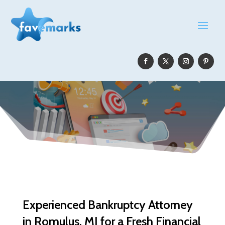
Experienced Bankruptcy Attorney
in Romulus, MI for a Fresh Financial