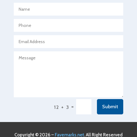
Aerospace
Agricultural Seed Store
Agricultural service
Agriculture & Farming
Air compressor repair service
Air Conditioning and Heating
Air Conditioning Contractor
Air Conditioning Repair Service
Air Conditioning Service
Air Distribution
=
Submit
12 + 3
Air Duct Cleaning Service
Aircraft rental service
Airport shuttle service
Copyright © 2026 –
Favemarks.net
. All Right Reserved