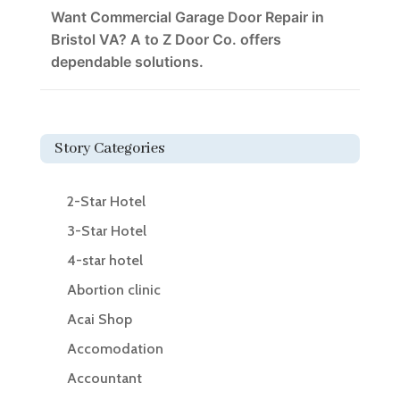
Want Commercial Garage Door Repair in
Bristol VA? A to Z Door Co. offers
dependable solutions.
Story Categories
2-Star Hotel
3-Star Hotel
4-star hotel
Abortion clinic
Acai Shop
Accomodation
Accountant