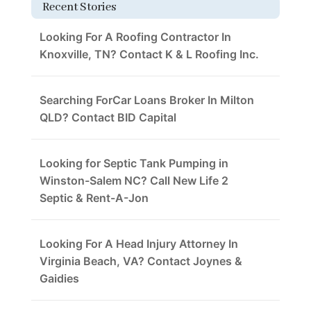
Recent Stories
Looking For A Roofing Contractor In
Knoxville, TN? Contact K & L Roofing Inc.
Searching ForCar Loans Broker In Milton
QLD? Contact BID Capital
Looking for Septic Tank Pumping in
Winston-Salem NC? Call New Life 2
Septic & Rent-A-Jon
Looking For A Head Injury Attorney In
Virginia Beach, VA? Contact Joynes &
Gaidies