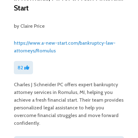
Start
by
Claire Price
https://www.a-new-start.com/bankruptcy-law-
attorneys/Romulus
82
Charles J Schneider PC offers expert bankruptcy
attorney services in Romulus, MI, helping you
achieve a fresh financial start. Their team provides
personalized legal assistance to help you
overcome financial struggles and move forward
confidently.