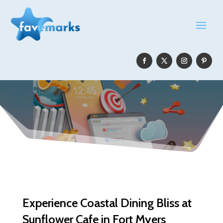
Experience Coastal Dining Bliss at
Sunflower Cafe in Fort Myers