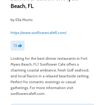
Beach, FL
by
Ella Morris
https://www.sunflowercafefl.com/
72
Looking for the best dinner restaurants in Fort
Myers Beach, FL? Sunflower Cafe offers a
charming coastal ambiance, fresh Gulf seafood,
and local flavors in a relaxed beachside setting.
Perfect for romantic evenings or casual
gatherings. For more information visit
sunflowercafefl.com.