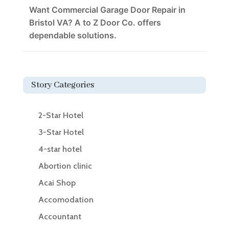
Want Commercial Garage Door Repair in
Bristol VA? A to Z Door Co. offers
dependable solutions.
Story Categories
2-Star Hotel
3-Star Hotel
4-star hotel
Abortion clinic
Acai Shop
Accomodation
Accountant