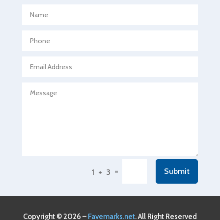
Aerospace
Agricultural Seed Store
Agricultural service
Agriculture & Farming
Air compressor repair service
Air Conditioning and Heating
Air Conditioning Contractor
Air Conditioning Repair Service
Air Conditioning Service
Air Distribution
=
Submit
1 + 3
Air Duct Cleaning Service
Aircraft rental service
Airport shuttle service
Copyright © 2026 –
Favemarks.net
. All Right Reserved