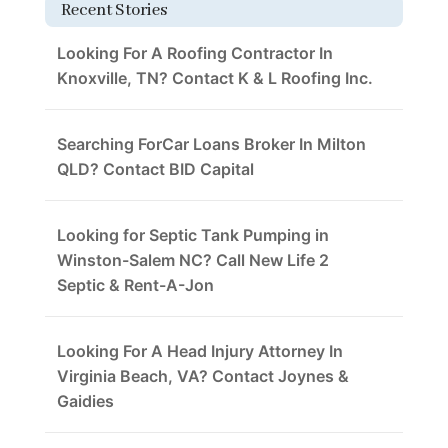
Recent Stories
Looking For A Roofing Contractor In
Knoxville, TN? Contact K & L Roofing Inc.
Searching ForCar Loans Broker In Milton
QLD? Contact BID Capital
Looking for Septic Tank Pumping in
Winston-Salem NC? Call New Life 2
Septic & Rent-A-Jon
Looking For A Head Injury Attorney In
Virginia Beach, VA? Contact Joynes &
Gaidies