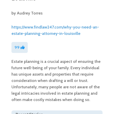
by
Audrey Torres
https://www.findlaw247.com/why-you-need-an-
estate-planning-attorney-in-louisville
99
Estate planning is a crucial aspect of ensuring the
future well-being of your family. Every individual
has unique assets and properties that require
consideration when drafting a will or trust.
Unfortunately, many people are not aware of the
legal intricacies involved in estate planning and
often make costly mistakes when doing so.