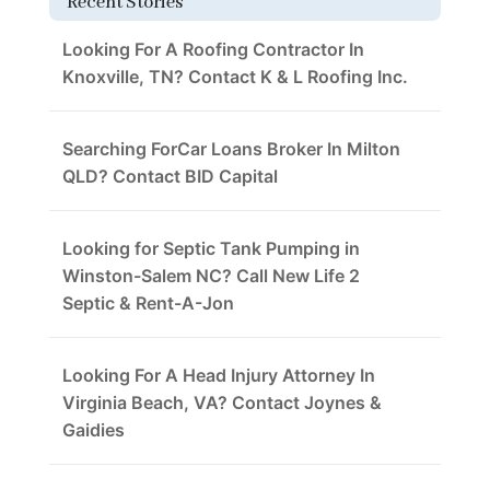
Recent Stories
Looking For A Roofing Contractor In
Knoxville, TN? Contact K & L Roofing Inc.
Searching ForCar Loans Broker In Milton
QLD? Contact BID Capital
Looking for Septic Tank Pumping in
Winston-Salem NC? Call New Life 2
Septic & Rent-A-Jon
Looking For A Head Injury Attorney In
Virginia Beach, VA? Contact Joynes &
Gaidies