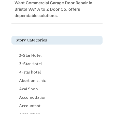
Want Commercial Garage Door Repair in
Bristol VA? A to Z Door Co. offers
dependable solutions.
Story Categories
2-Star Hotel
3-Star Hotel
4-star hotel
Abortion clinic
Acai Shop
Accomodation
Accountant