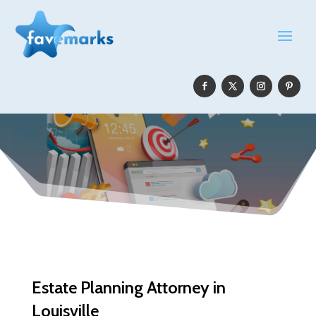
Estate Planning Attorney in
Louisville