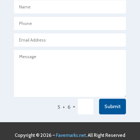
Aerospace
Agricultural Seed Store
Agricultural service
Agriculture & Farming
Air compressor repair service
Air Conditioning and Heating
Air Conditioning Contractor
Air Conditioning Repair Service
Air Conditioning Service
Air Distribution
=
Submit
5 + 6
Air Duct Cleaning Service
Aircraft rental service
Airport shuttle service
Copyright © 2026 –
Favemarks.net
. All Right Reserved
Alcohol Manufacturer