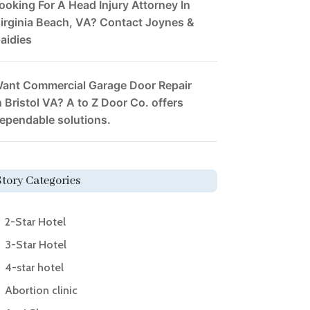
ooking For A Head Injury Attorney In
irginia Beach, VA? Contact Joynes &
aidies
ant Commercial Garage Door Repair
n Bristol VA? A to Z Door Co. offers
ependable solutions.
Story Categories
2-Star Hotel
3-Star Hotel
4-star hotel
Abortion clinic