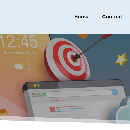
Home
Contact