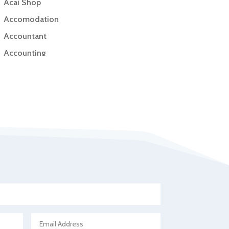
Acai Shop
Accomodation
Accountant
Accounting
Accounting Firm
Acupuncture clinic
Acupuncturist
Addiction Treatment Center
ADHD
Adoption agency
Adult day care center
Adult Entertainment Club
Adventure
Advertising & Marketing