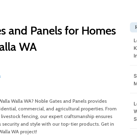
s and Panels for Homes
L
alla WA
K
I
S
s
M
Walla Walla WA? Noble Gates and Panels provides
L
dential, commercial, and agricultural properties. From
W
 livestock fencing, our expert craftsmanship ensures
S
 security and style with our top-tier products. Get in
Walla WA project!