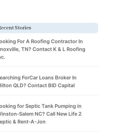
Recent Stories
ooking For A Roofing Contractor In
noxville, TN? Contact K & L Roofing
nc.
earching ForCar Loans Broker In
ilton QLD? Contact BID Capital
ooking for Septic Tank Pumping in
inston-Salem NC? Call New Life 2
eptic & Rent-A-Jon