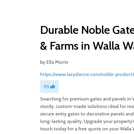
Durable Noble Gate
& Farms in Walla W
by
Ella Morris
https://www.lazysfence.com/noble-product
115
Searching for premium gates and panels in 
sturdy, custom-made solutions ideal for resi
secure entry gates to decorative panels and
long-lasting quality. Upgrade your property’s
touch today for a free quote on your Walla 