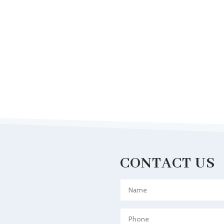
CONTACT US