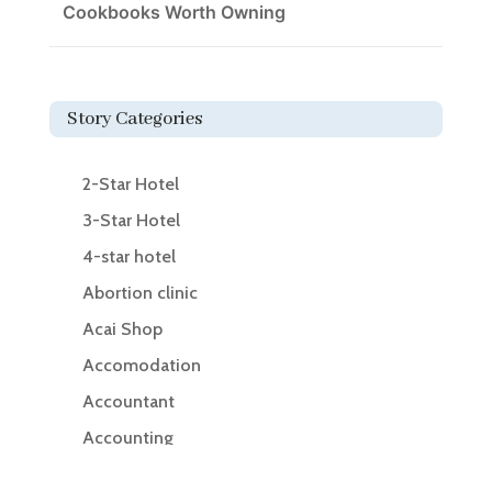
Cookbooks Worth Owning
Story Categories
2-Star Hotel
3-Star Hotel
4-star hotel
Abortion clinic
Acai Shop
Accomodation
Accountant
Accounting
Accounting Firm