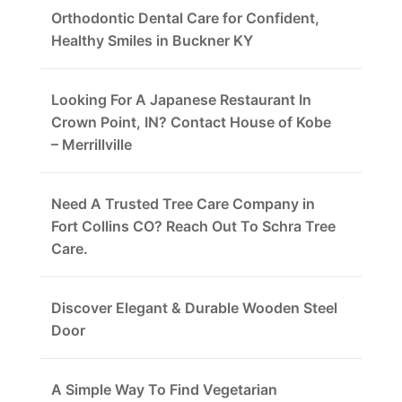
Orthodontic Dental Care for Confident,
Healthy Smiles in Buckner KY
Looking For A Japanese Restaurant In
Crown Point, IN? Contact House of Kobe
– Merrillville
Need A Trusted Tree Care Company in
Fort Collins CO? Reach Out To Schra Tree
Care.
Discover Elegant & Durable Wooden Steel
Door
A Simple Way To Find Vegetarian