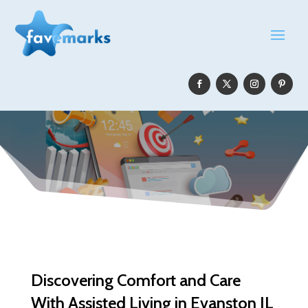
Discovering Comfort and Care
With Assisted Living in Evanston IL