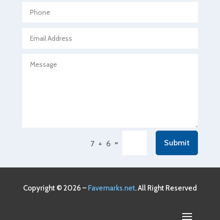
Agricultural service
Agriculture & Farming
Air compressor repair service
Air Conditioning and Heating
Air Conditioning Contractor
Air Conditioning Repair Service
Air Conditioning Service
Air Distribution
=
Submit
7 + 6
Air Duct Cleaning Service
Aircraft rental service
Airport shuttle service
Copyright © 2026 –
Favemarks.net
. All Right Reserved
Alcohol Manufacturer
Alliance Pest Control