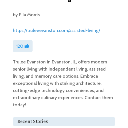
by
Ella Morris
https://truleeevanston.com/assisted-living/
120
Trulee Evanston in Evanston, IL, offers modern
senior living with independent living, assisted
living, and memory care options. Embrace
exceptional living with striking architecture,
cutting-edge technology conveniences, and
extraordinary culinary experiences. Contact them
today!
Recent Stories