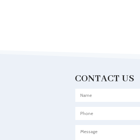
CONTACT US