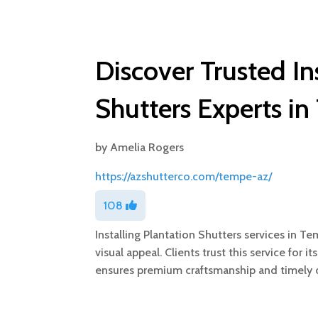
Discover Trusted In
Shutters Experts i
by
Amelia Rogers
https://azshutterco.com/tempe-az/
108
Installing Plantation Shutters services in 
visual appeal. Clients trust this service for
ensures premium craftsmanship and timely de