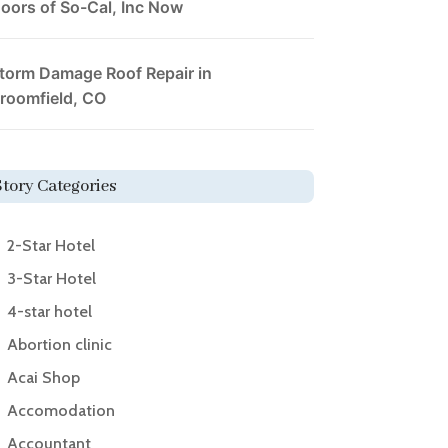
oors of So-Cal, Inc Now
torm Damage Roof Repair in
roomfield, CO
Story Categories
2-Star Hotel
3-Star Hotel
4-star hotel
Abortion clinic
Acai Shop
Accomodation
Accountant