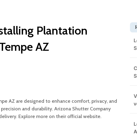
stalling Plantation
L
n Tempe AZ
S
C
S
V
Tempe AZ are designed to enhance comfort, privacy, and
v
 its precision and durability. Arizona Shutter Company
livery. Explore more on their official website.
L
A