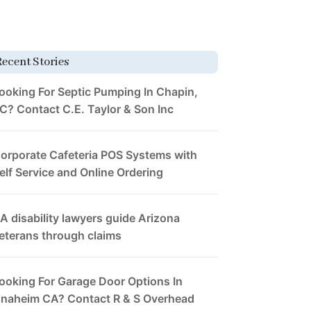
Recent Stories
ooking For Septic Pumping In Chapin,
C? Contact C.E. Taylor & Son Inc
orporate Cafeteria POS Systems with
elf Service and Online Ordering
A disability lawyers guide Arizona
eterans through claims
ooking For Garage Door Options In
naheim CA? Contact R & S Overhead