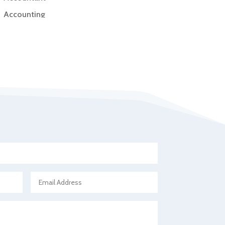
Accounting
Accounting Firm
Acupuncture clinic
Acupuncturist
Addiction Treatment Center
ADHD
Adoption agency
Adult day care center
Adult Entertainment Club
Adventure
Advertising & Marketing
Advertising Agency
Advertising and Marketing