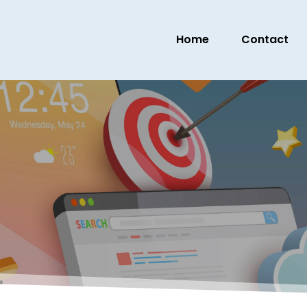
Home
Contact