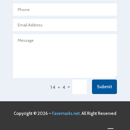
Agricultural Seed Store
Agricultural service
Agriculture & Farming
Air compressor repair service
Air Conditioning and Heating
Air Conditioning Contractor
Air Conditioning Repair Service
Air Conditioning Service
Air Distribution
=
Submit
14 + 4
Air Duct Cleaning Service
Aircraft rental service
Airport shuttle service
Copyright © 2026 –
Favemarks.net
. All Right Reserved
Alcohol Manufacturer
Alliance Pest Control