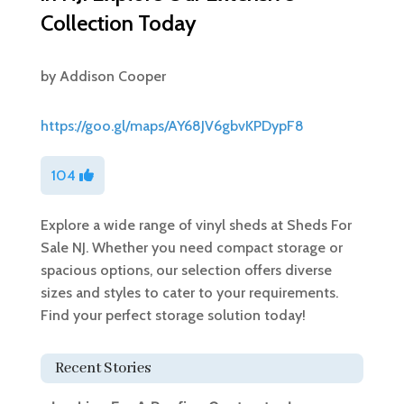
Collection Today
by
Addison Cooper
https://goo.gl/maps/AY68JV6gbvKPDypF8
104
Explore a wide range of vinyl sheds at Sheds For
Sale NJ. Whether you need compact storage or
spacious options, our selection offers diverse
sizes and styles to cater to your requirements.
Find your perfect storage solution today!
Recent Stories