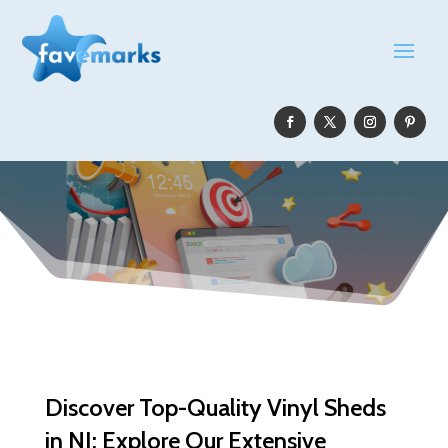
Discover Top-Quality Vinyl Sheds
in NJ: Explore Our Extensive