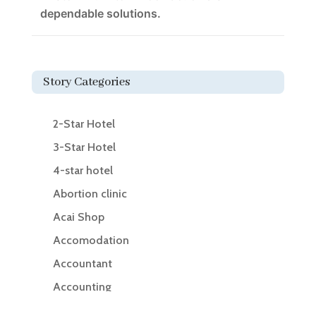
dependable solutions.
Story Categories
2-Star Hotel
3-Star Hotel
4-star hotel
Abortion clinic
Acai Shop
Accomodation
Accountant
Accounting
Accounting Firm