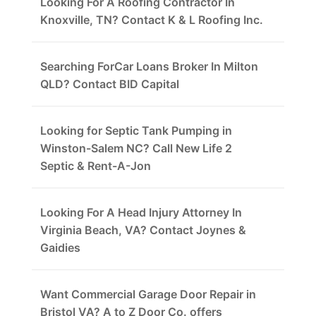
Looking For A Roofing Contractor In
Knoxville, TN? Contact K & L Roofing Inc.
Searching ForCar Loans Broker In Milton
QLD? Contact BID Capital
Looking for Septic Tank Pumping in
Winston-Salem NC? Call New Life 2
Septic & Rent-A-Jon
Looking For A Head Injury Attorney In
Virginia Beach, VA? Contact Joynes &
Gaidies
Want Commercial Garage Door Repair in
Bristol VA? A to Z Door Co. offers