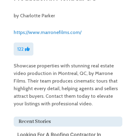
by
Charlotte Parker
https://www.marronefilms.com/
122
Showcase properties with stunning real estate
video production in Montreal, QC, by Marrone
Films. Their team produces cinematic tours that
highlight every detail, helping agents and sellers
attract buyers. Contact them today to elevate
your listings with professional video.
Recent Stories
Looking For A Roofing Contractor In