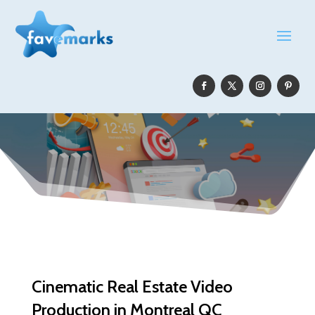
Cinematic Real Estate Video
Production in Montreal QC