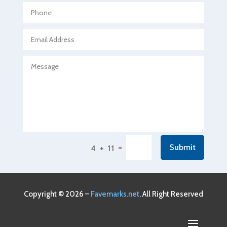
Agricultural service
Agriculture & Farming
Air compressor repair service
Air Conditioning and Heating
Air Conditioning Contractor
Air Conditioning Repair Service
Air Conditioning Service
Air Distribution
=
Submit
4 + 11
Air Duct Cleaning Service
Aircraft rental service
Airport shuttle service
Copyright © 2026 –
Favemarks.net
. All Right Reserved
Alcohol Manufacturer
Alliance Pest Control