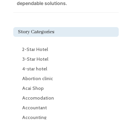
dependable solutions.
Story Categories
2-Star Hotel
3-Star Hotel
4-star hotel
Abortion clinic
Acai Shop
Accomodation
Accountant
Accounting
Accounting Firm