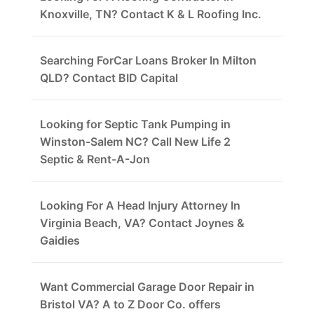
Knoxville, TN? Contact K & L Roofing Inc.
Searching ForCar Loans Broker In Milton
QLD? Contact BID Capital
Looking for Septic Tank Pumping in
Winston-Salem NC? Call New Life 2
Septic & Rent-A-Jon
Looking For A Head Injury Attorney In
Virginia Beach, VA? Contact Joynes &
Gaidies
Want Commercial Garage Door Repair in
Bristol VA? A to Z Door Co. offers