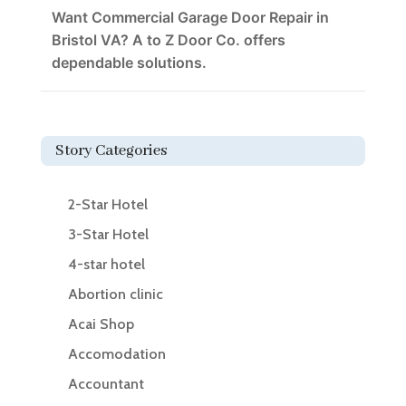
Want Commercial Garage Door Repair in
Bristol VA? A to Z Door Co. offers
dependable solutions.
Story Categories
2-Star Hotel
3-Star Hotel
4-star hotel
Abortion clinic
Acai Shop
Accomodation
Accountant