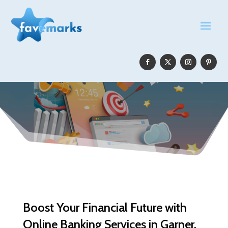
Boost Your Financial Future with
Online Banking Services in Garner,