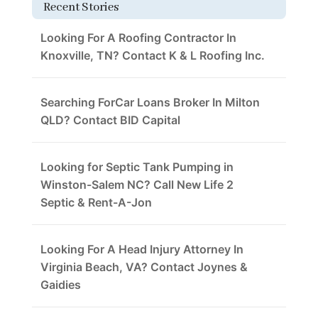
Recent Stories
Looking For A Roofing Contractor In
Knoxville, TN? Contact K & L Roofing Inc.
Searching ForCar Loans Broker In Milton
QLD? Contact BID Capital
Looking for Septic Tank Pumping in
Winston-Salem NC? Call New Life 2
Septic & Rent-A-Jon
Looking For A Head Injury Attorney In
Virginia Beach, VA? Contact Joynes &
Gaidies