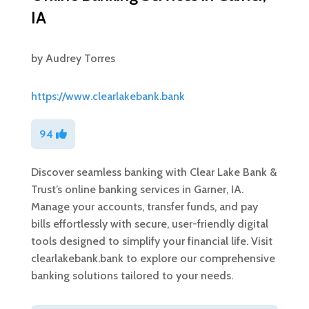
IA
by
Audrey Torres
https://www.clearlakebank.bank
94
Discover seamless banking with Clear Lake Bank &
Trust’s online banking services in Garner, IA.
Manage your accounts, transfer funds, and pay
bills effortlessly with secure, user-friendly digital
tools designed to simplify your financial life. Visit
clearlakebank.bank to explore our comprehensive
banking solutions tailored to your needs.