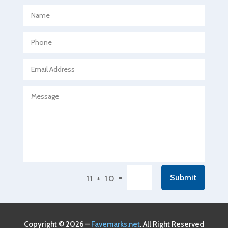
Aerospace
Agricultural Seed Store
Agricultural service
Agriculture & Farming
Air compressor repair service
Air Conditioning and Heating
Air Conditioning Contractor
Air Conditioning Repair Service
Air Conditioning Service
Air Distribution
=
Submit
11 + 10
Air Duct Cleaning Service
Aircraft rental service
Airport shuttle service
Copyright © 2026 –
Favemarks.net
. All Right Reserved