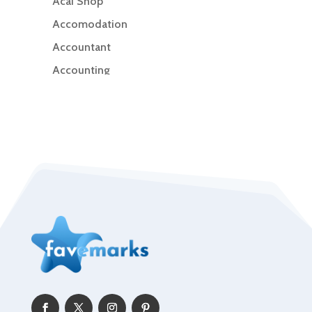
Acai Shop
Accomodation
Accountant
Accounting
Accounting Firm
Acupuncture clinic
Acupuncturist
Addiction Treatment Center
ADHD
Adoption agency
Adult day care center
Adult Entertainment Club
Adventure
Advertising & Marketing