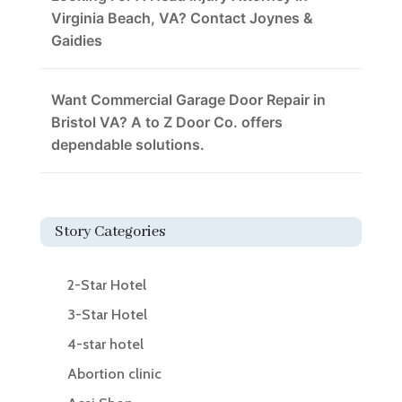
Virginia Beach, VA? Contact Joynes &
Gaidies
Want Commercial Garage Door Repair in
Bristol VA? A to Z Door Co. offers
dependable solutions.
Story Categories
2-Star Hotel
3-Star Hotel
4-star hotel
Abortion clinic