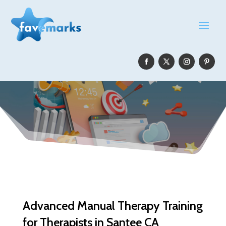
Advanced Manual Therapy Training
for Therapists in Santee CA