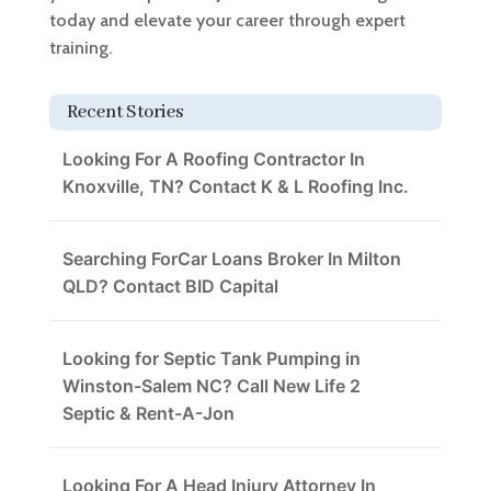
today and elevate your career through expert
training.
Recent Stories
Looking For A Roofing Contractor In
Knoxville, TN? Contact K & L Roofing Inc.
Searching ForCar Loans Broker In Milton
QLD? Contact BID Capital
Looking for Septic Tank Pumping in
Winston-Salem NC? Call New Life 2
Septic & Rent-A-Jon
Looking For A Head Injury Attorney In