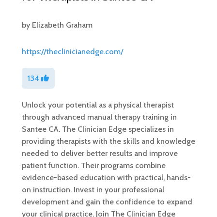
by
Elizabeth Graham
https://theclinicianedge.com/
134
Unlock your potential as a physical therapist
through advanced manual therapy training in
Santee CA. The Clinician Edge specializes in
providing therapists with the skills and knowledge
needed to deliver better results and improve
patient function. Their programs combine
evidence-based education with practical, hands-
on instruction. Invest in your professional
development and gain the confidence to expand
your clinical practice. Join The Clinician Edge